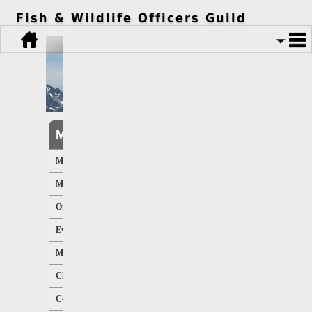
Fish & Wildlife Officers Guild
Member Resources
Member Home
Member Directory
Officers/Staff
Events Calendar
Message Board
Classified Ads
Contracts